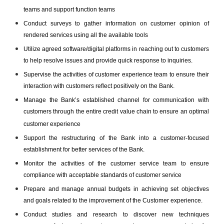
teams and support function teams
Conduct surveys to gather information on customer opinion of
rendered services using all the available tools
Utilize agreed software/digital platforms in reaching out to customers
to help resolve issues and provide quick response to inquiries.
Supervise the activities of customer experience team to ensure their
interaction with customers reflect positively on the Bank.
Manage the Bank’s established channel for communication with
customers through the entire credit value chain to ensure an optimal
customer experience
Support the restructuring of the Bank into a customer-focused
establishment for better services of the Bank.
Monitor the activities of the customer service team to ensure
compliance with acceptable standards of customer service
Prepare and manage annual budgets in achieving set objectives
and goals related to the improvement of the Customer experience.
Conduct studies and research to discover new techniques