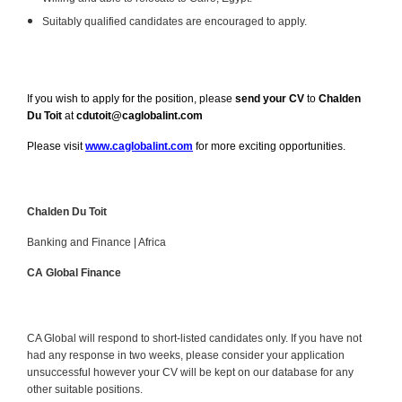
Suitably qualified candidates are encouraged to apply.
If you wish to apply for the position, please
send your CV
to
Chalden
Du Toit
at
cdutoit@caglobalint.com
Please visit
www.caglobalint.com
for more exciting opportunities.
Chalden Du Toit
Banking and Finance | Africa
CA Global Finance
CA Global will respond to short-listed candidates only. If you have not
had any response in two weeks, please consider your application
unsuccessful however your CV will be kept on our database for any
other suitable positions.