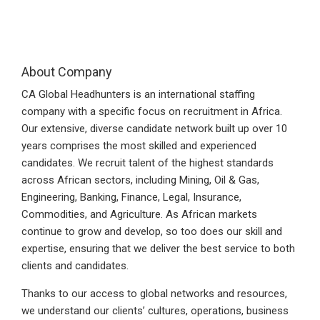
About Company
CA Global Headhunters is an international staffing
company with a specific focus on recruitment in Africa.
Our extensive, diverse candidate network built up over 10
years comprises the most skilled and experienced
candidates. We recruit talent of the highest standards
across African sectors, including Mining, Oil & Gas,
Engineering, Banking, Finance, Legal, Insurance,
Commodities, and Agriculture. As African markets
continue to grow and develop, so too does our skill and
expertise, ensuring that we deliver the best service to both
clients and candidates.
Thanks to our access to global networks and resources,
we understand our clients’ cultures, operations, business