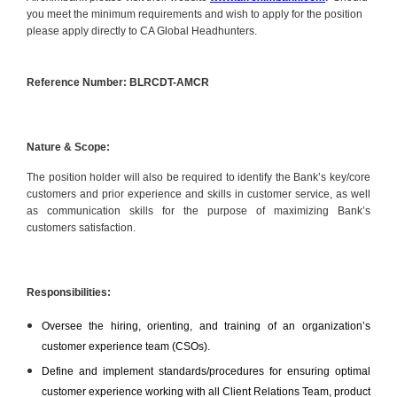
you meet the minimum requirements and wish to apply for the position
please apply directly to CA Global Headhunters.
Reference Number: BLRCDT-AMCR
Nature & Scope:
The position holder will also be required to identify the Bank’s key/core
customers and prior experience and skills in customer service, as well
as communication skills for the purpose of maximizing Bank’s
customers satisfaction.
Responsibilities:
Oversee the hiring, orienting, and training of an organization’s
customer experience team (CSOs).
Define and implement standards/procedures for ensuring optimal
customer experience working with all Client Relations Team, product