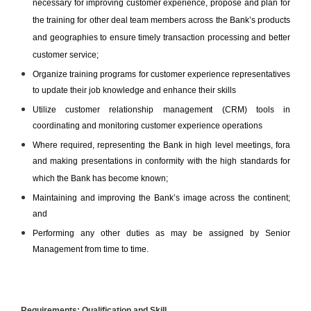
necessary for improving customer experience, propose and plan for
the training for other deal team members across the Bank’s products
and geographies to ensure timely transaction processing and better
customer service;
Organize training programs for customer experience representatives
to update their job knowledge and enhance their skills
Utilize customer relationship management (CRM) tools in
coordinating and monitoring customer experience operations
Where required, representing the Bank in high level meetings, fora
and making presentations in conformity with the high standards for
which the Bank has become known;
Maintaining and improving the Bank’s image across the continent
;
and
Performing any other duties as may be assigned by Senior
Management from time to time.
Requirements
:
Qualification and Skill