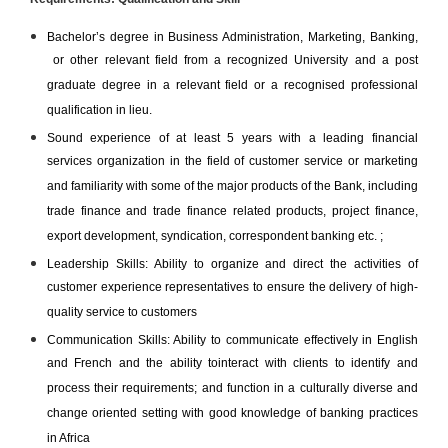
Bachelor’s degree in Business Administration, Marketing, Banking,
or other relevant field from a recognized University and a post
graduate degree in a relevant field or a recognised professional
qualification in lieu.
Sound experience of at least 5 years with a leading financial
services organization in the field of customer service or marketing
and familiarity with some of the major products of the Bank, including
trade finance and trade finance related products, project finance,
export development, syndication, correspondent banking etc. ;
Leadership Skills: Ability to organize and direct the activities of
customer experience representatives to ensure the delivery of high-
quality service to customers
Communication Skills: Ability to communicate effectively in English
and French and the ability tointeract with clients to identify and
process their requirements; and function in a culturally diverse and
change oriented setting with good knowledge of banking practices
in Africa