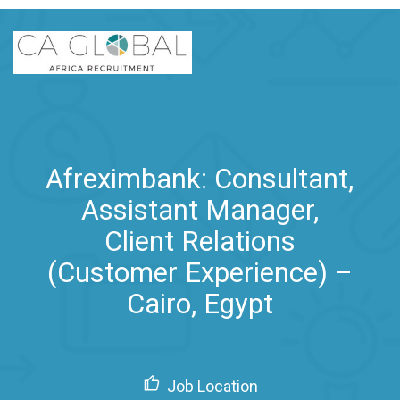
Afreximbank: Consultant,
Assistant Manager,
Client Relations
(Customer Experience) –
Cairo, Egypt
Job Location