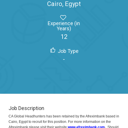
Cairo, Egypt
Experience (in
Years)
12
Job Type
-
Job Description
CA Global Headhunters has been retained by the Afreximbank based in
Cairo, Egypt to recruit for this position. For more information on the
Afreximbank please visit their website
www.afreximbank.com
.
Should