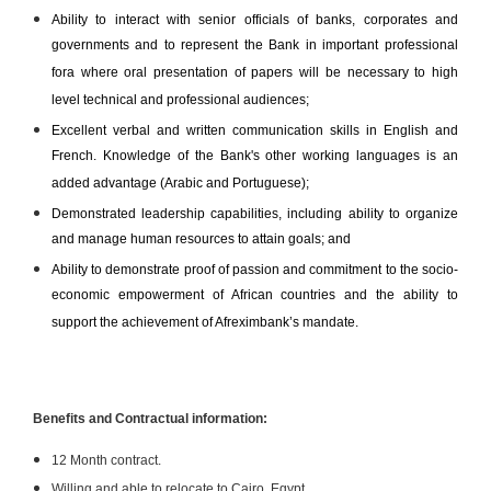
Ability to interact with senior officials of banks, corporates and
governments and to represent the Bank in important professional
fora where oral presentation of papers will be necessary to high
level technical and professional audiences;
Excellent verbal and written communication skills in English and
French. Knowledge of the Bank's other working languages is an
added advantage (Arabic and Portuguese);
Demonstrated leadership capabilities, including ability to organize
and manage human resources to attain goals; and
Ability to demonstrate proof of passion and commitment to the socio-
economic empowerment of African countries and the ability to
support the achievement of Afreximbank’s mandate.
Benefits and Contractual information:
12 Month contract.
Willing and able to relocate to Cairo, Egypt.