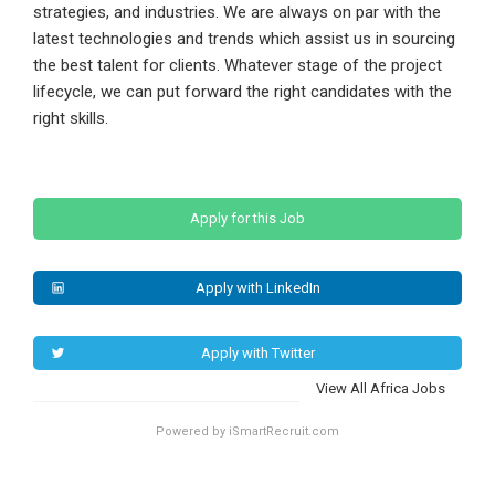
strategies, and industries. We are always on par with the
latest technologies and trends which assist us in sourcing
the best talent for clients. Whatever stage of the project
lifecycle, we can put forward the right candidates with the
right skills.
Apply for this Job
Apply with LinkedIn
Apply with Twitter
View All Africa Jobs
Powered by iSmartRecruit.com