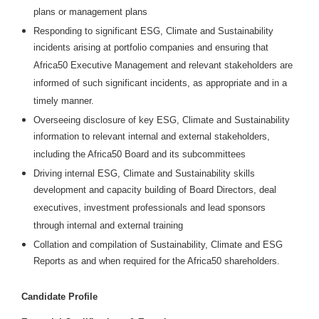
plans or management plans
Responding to significant ESG, Climate and Sustainability
incidents arising at portfolio companies and ensuring that
Africa50 Executive Management and relevant stakeholders are
informed of such significant incidents, as appropriate and in a
timely manner.
Overseeing disclosure of key ESG, Climate and Sustainability
information to relevant internal and external stakeholders,
including the Africa50 Board and its subcommittees
Driving internal ESG, Climate and Sustainability skills
development and capacity building of Board Directors, deal
executives, investment professionals and lead sponsors
through internal and external training
Collation and compilation of Sustainability, Climate and ESG
Reports as and when required for the Africa50 shareholders.
Candidate Profile