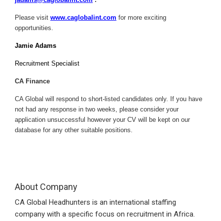
Please visit
www.caglobalint.com
for more exciting
opportunities.
Jamie Adams
Recruitment Specialist
CA Finance
CA Global will respond to short-listed candidates only. If you have
not had any response in two weeks, please consider your
application unsuccessful however your CV will be kept on our
database for any other suitable positions.
About Company
CA Global Headhunters is an international staffing
company with a specific focus on recruitment in Africa.