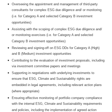
Overseeing the appointment and management of third-party
consultants for complex ESG due diligence and/ or monitoring
(i.e. for Category A and selected Category B investment
opportunities)
Assisting with the scoping of complex ESG due diligence and/
or monitoring exercises (i.e. for Category A and selected
Category B investment opportunities)
Reviewing and signing-off on ESG DDs for Category A (High)
and B (Medium) investment opportunities
Contributing to the evaluation of investment proposals, including
via investment committee papers and meetings
Supporting in negotiations with underlying investments to
ensure that ESG, Climate and Sustainability rights are
embedded in legal agreements, including relevant action plans
(where appropriate)
Ensuring effective monitoring of portfolio company compliance
with the internal ESG, Climate and Sustainability requirements
and policies, including the implementation of agreed action