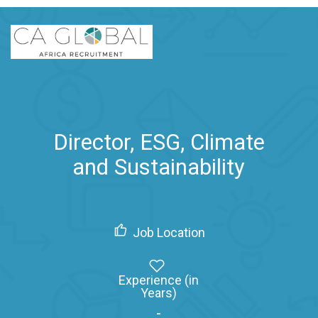
Director, ESG, Climate
and Sustainability
Job Location
Experience (in
Years)
-