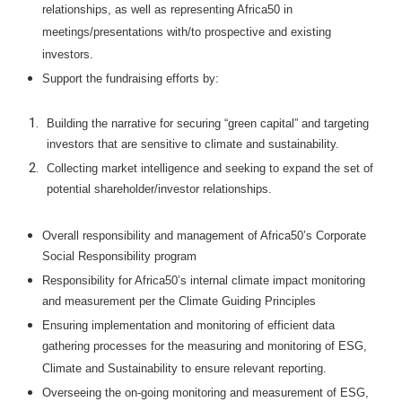
relationships, as well as representing Africa50 in
meetings/presentations with/to prospective and existing
investors.
Support the fundraising efforts by:
Building the narrative for securing “green capital” and targeting
investors that are sensitive to climate and sustainability.
Collecting market intelligence and seeking to expand the set of
potential shareholder/investor relationships.
Overall responsibility and management of Africa50’s Corporate
Social Responsibility program
Responsibility for Africa50’s internal climate impact monitoring
and measurement per the Climate Guiding Principles
Ensuring implementation and monitoring of efficient data
gathering processes for the measuring and monitoring of ESG,
Climate and Sustainability to ensure relevant reporting.
Overseeing the on-going monitoring and measurement of ESG,