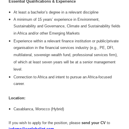
Essential Qualifications & Experience
At least a bachelor’s degree in a relevant discipline
A minimum of 15 years’ experience in Environment,
Sustainability and Governance, Climate and Sustainability fields
in Africa and/or other Emerging Markets
Experience within a relevant finance institution or public/private
organisation in the financial services industry (e.g., PE, DFI,
multilateral, sovereign wealth fund, professional services firm),
of which at least seven years will be at a senior management
level.
Connection to Africa and intent to pursue an Africa-focused
career.
Location:
Casablanca, Morocco (Hybrid)
If you wish to apply for the position, please
send your CV
to
jadams@caglobalint.com
.