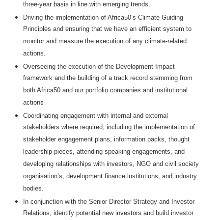
three-year basis in line with emerging trends.
Driving the implementation of Africa50’s Climate Guiding
Principles and ensuring that we have an efficient system to
monitor and measure the execution of any climate-related
actions.
Overseeing the execution of the Development Impact
framework and the building of a track record stemming from
both Africa50 and our portfolio companies and institutional
actions
Coordinating engagement with internal and external
stakeholders where required, including the implementation of
stakeholder engagement plans, information packs, thought
leadership pieces, attending speaking engagements, and
developing relationships with investors, NGO and civil society
organisation’s, development finance institutions, and industry
bodies.
In conjunction with the Senior Director Strategy and Investor
Relations, identify potential new investors and build investor