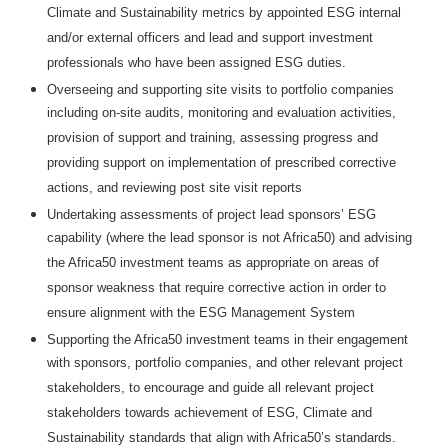
Climate and Sustainability metrics by appointed ESG internal
and/or external officers and lead and support investment
professionals who have been assigned ESG duties.
Overseeing and supporting site visits to portfolio companies
including on-site audits, monitoring and evaluation activities,
provision of support and training, assessing progress and
providing support on implementation of prescribed corrective
actions, and reviewing post site visit reports
Undertaking assessments of project lead sponsors’ ESG
capability (where the lead sponsor is not Africa50) and advising
the Africa50 investment teams as appropriate on areas of
sponsor weakness that require corrective action in order to
ensure alignment with the ESG Management System
Supporting the Africa50 investment teams in their engagement
with sponsors, portfolio companies, and other relevant project
stakeholders, to encourage and guide all relevant project
stakeholders towards achievement of ESG, Climate and
Sustainability standards that align with Africa50’s standards.