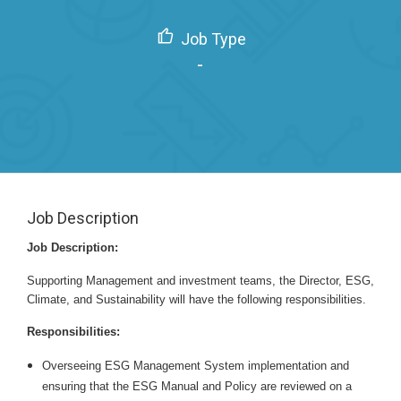
Job Type
-
Job Description
Job Description:
Supporting Management and investment teams, the Director, ESG,
Climate, and Sustainability will have the following responsibilities.
Responsibilities:
Overseeing ESG Management System implementation and
ensuring that the ESG Manual and Policy are reviewed on a