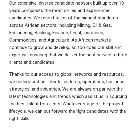
Our extensive, diverse candidate network built up over 10
years comprises the most skilled and experienced
candidates. We recruit talent of the highest standards
across African sectors, including Mining, Oil & Gas,
Engineering, Banking, Finance, Legal, Insurance,
Commodities, and Agriculture. As African markets
continue to grow and develop, so too does our skill and
expertise, ensuring that we deliver the best service to both
clients and candidates.
Thanks to our access to global networks and resources,
we understand our clients’ cultures, operations, business
strategies, and industries. We are always on par with the
latest technologies and trends which assist us in sourcing
the best talent for clients. Whatever stage of the project
lifecycle, we can put forward the right candidates with the
right skills.