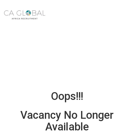
Oops!!!
Vacancy No Longer
Available