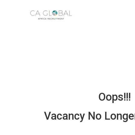
Oops!!!
Vacancy No Longer