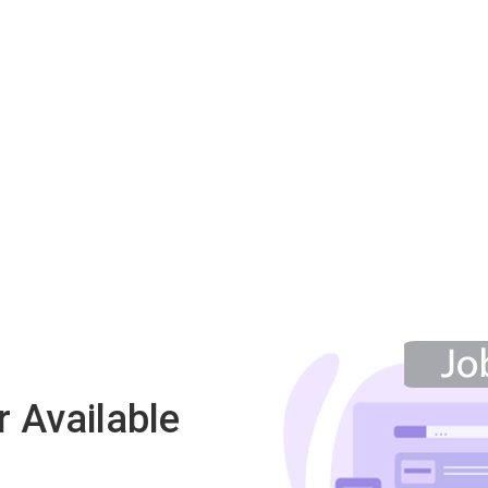
 Available