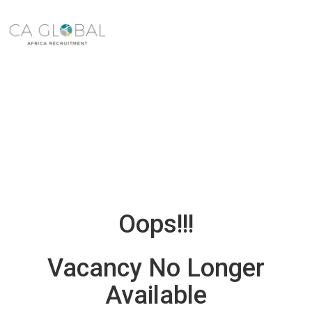
Oops!!!
Vacancy No Longer
Available