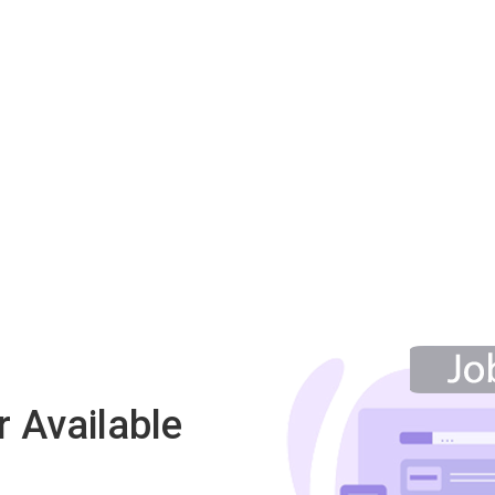
 Available