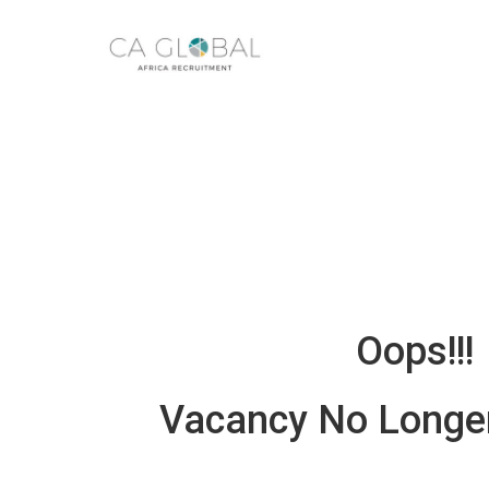
Oops!!!
Vacancy No Longer