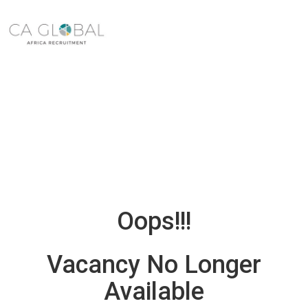
Oops!!!
Vacancy No Longer
Available