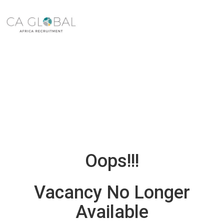
Oops!!!
Vacancy No Longer
Available