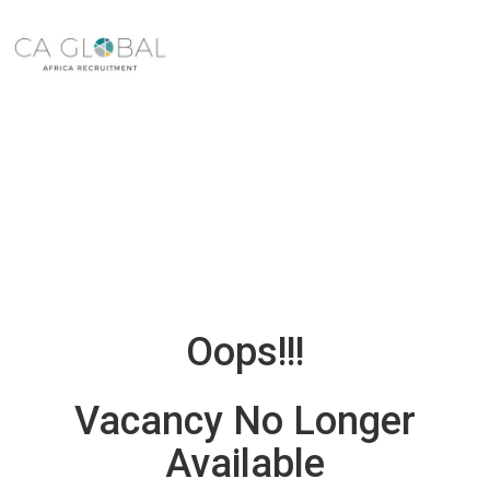
Oops!!!
Vacancy No Longer
Available