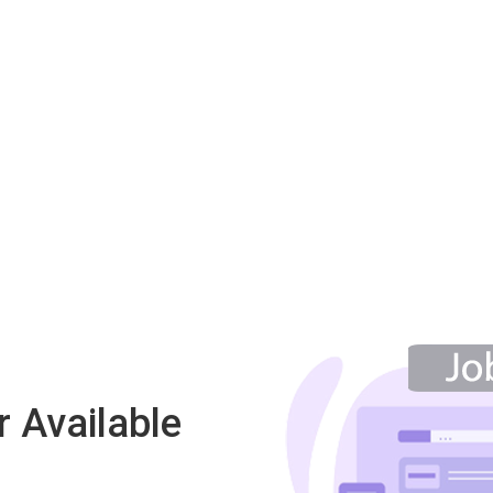
 Available