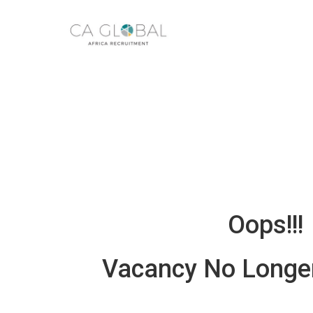
Oops!!!
Vacancy No Longer