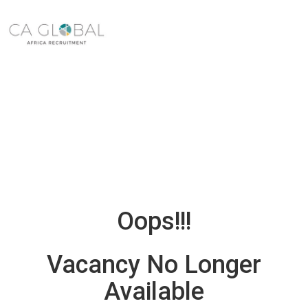
Oops!!!
Vacancy No Longer
Available