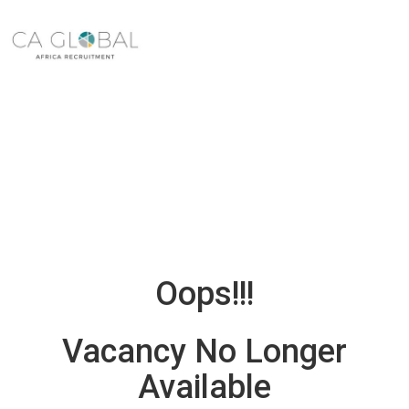
Oops!!!
Vacancy No Longer
Available