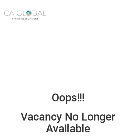
Oops!!!
Vacancy No Longer
Available