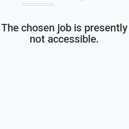
The chosen job is presently
not accessible.