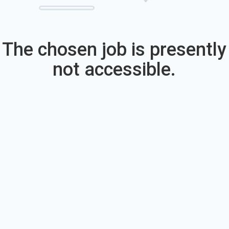
The chosen job is presently
not accessible.