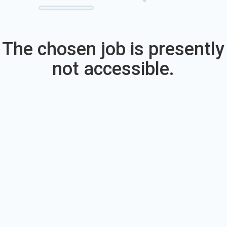
The chosen job is presently
not accessible.