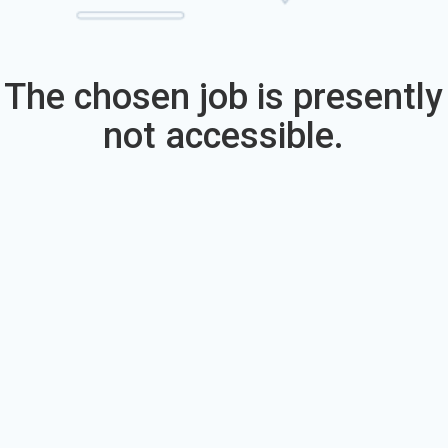
The chosen job is presently
not accessible.