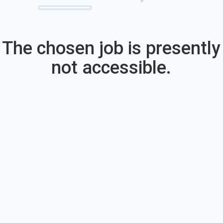
The chosen job is presently
not accessible.