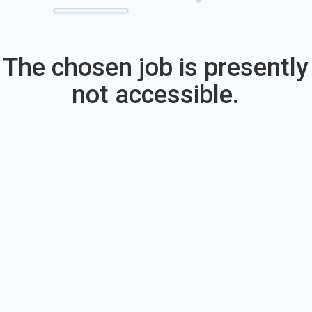
The chosen job is presently
not accessible.