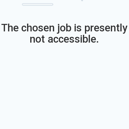
The chosen job is presently
not accessible.