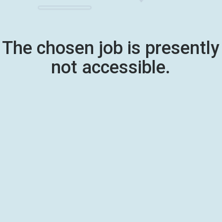
The chosen job is presently
not accessible.