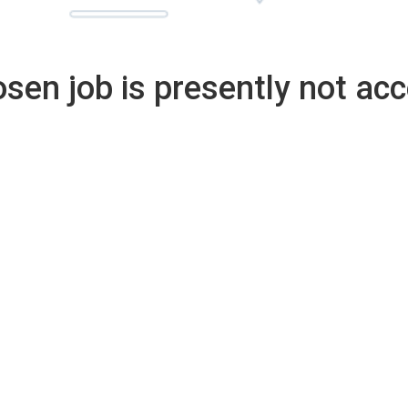
sen job is presently not acc