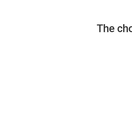
The cho