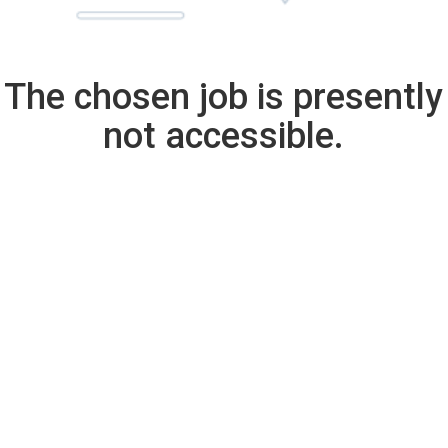
The chosen job is presently
not accessible.