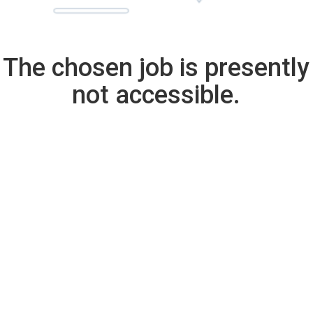
The chosen job is presently
not accessible.