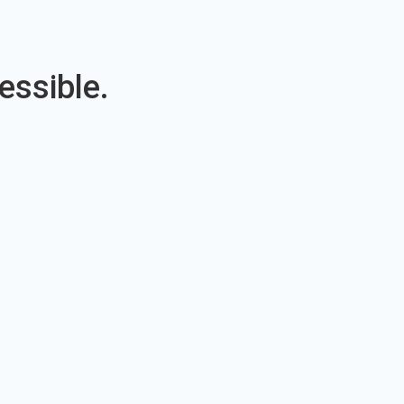
essible.