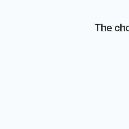
The cho