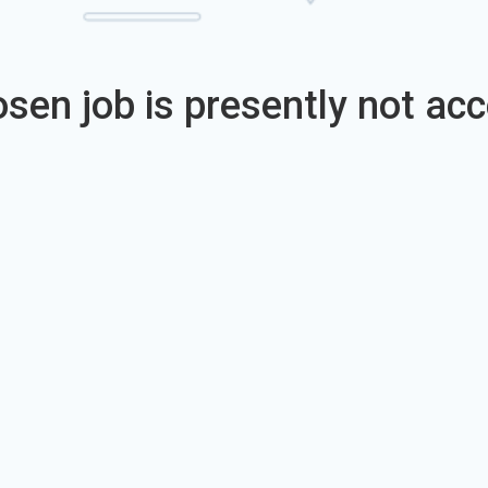
sen job is presently not acc